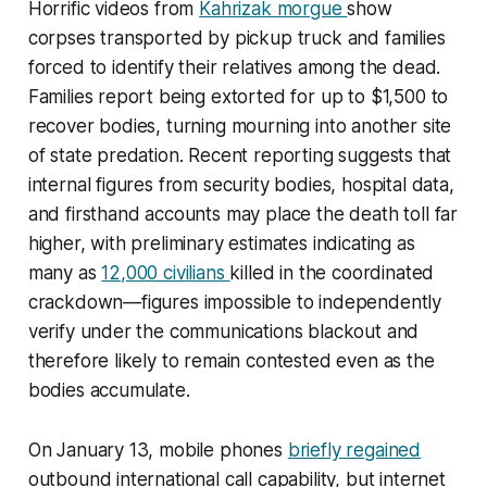
Horrific videos from
Kahrizak morgue
show
corpses transported by pickup truck and families
forced to identify their relatives among the dead.
Families report being extorted for up to $1,500 to
recover bodies, turning mourning into another site
of state predation. Recent reporting suggests that
internal figures from security bodies, hospital data,
and firsthand accounts may place the death toll far
higher, with preliminary estimates indicating as
many as
12,000 civilians
killed in the coordinated
crackdown—figures impossible to independently
verify under the communications blackout and
therefore likely to remain contested even as the
bodies accumulate.​
On January 13, mobile phones
briefly regained
outbound international call capability, but internet