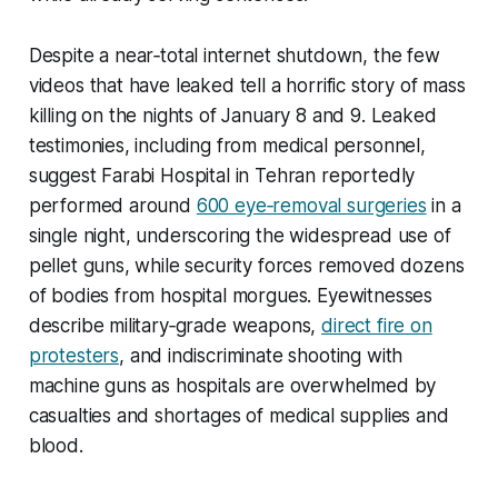
Despite a near‑total internet shutdown, the few
videos that have leaked tell a horrific story of mass
killing on the nights of January 8 and 9. Leaked
testimonies, including from medical personnel,
suggest Farabi Hospital in Tehran reportedly
performed around
600 eye‑removal surgeries
in a
single night, underscoring the widespread use of
pellet guns, while security forces removed dozens
of bodies from hospital morgues. Eyewitnesses
describe military‑grade weapons,
direct fire on
protesters
, and indiscriminate shooting with
machine guns as hospitals are overwhelmed by
casualties and shortages of medical supplies and
blood.​