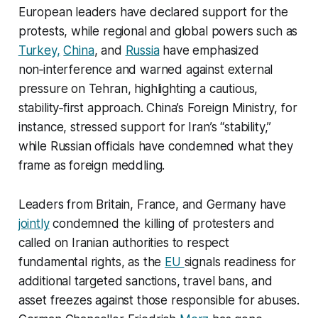
European leaders have declared support for the
protests, while regional and global powers such as
Turkey,
China
, and
Russia
have emphasized
non‑interference and warned against external
pressure on Tehran, highlighting a cautious,
stability‑first approach. China’s Foreign Ministry, for
instance, stressed support for Iran’s “stability,”
while Russian officials have condemned what they
frame as foreign meddling.​
Leaders from Britain, France, and Germany have
jointly
condemned the killing of protesters and
called on Iranian authorities to respect
fundamental rights, as the
EU
signals readiness for
additional targeted sanctions, travel bans, and
asset freezes against those responsible for abuses.