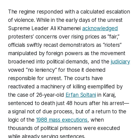
The regime responded with a calculated escalation
of violence. While in the early days of the unrest
Supreme Leader Ali Khamenei
acknowledged
protesters’ concerns over rising prices as “fair,”
officials swiftly recast demonstrators as “rioters”
manipulated by foreign powers as the movement
broadened into political demands, and the
judiciary
vowed “no leniency” for those it deemed
responsible for unrest. The courts have
reactivated a machinery of killing exemplified by
the case of 26‑year‑old
Erfan Soltani
in Karaj,
sentenced to death just 48 hours after his arrest—
a signal not of due process, but of a return to the
logic of the
1988 mass executions
, when
thousands of political prisoners were executed
while already serving sentences.​