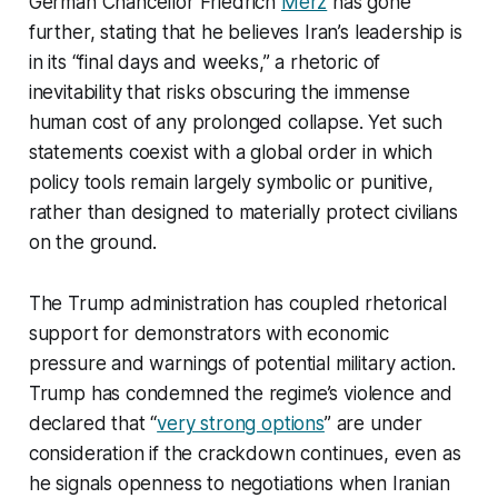
German Chancellor Friedrich
Merz
has gone
further, stating that he believes Iran’s leadership is
in its “final days and weeks,” a rhetoric of
inevitability that risks obscuring the immense
human cost of any prolonged collapse. Yet such
statements coexist with a global order in which
policy tools remain largely symbolic or punitive,
rather than designed to materially protect civilians
on the ground.​
The Trump administration has coupled rhetorical
support for demonstrators with economic
pressure and warnings of potential military action.
Trump has condemned the regime’s violence and
declared that “
very strong options
” are under
consideration if the crackdown continues, even as
he signals openness to negotiations when Iranian