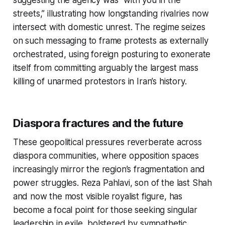
suggesting the agency was “with you in the
streets,” illustrating how longstanding rivalries now
intersect with domestic unrest. The regime seizes
on such messaging to frame protests as externally
orchestrated, using foreign posturing to exonerate
itself from committing arguably the largest mass
killing of unarmed protestors in Iran’s history.
Diaspora fractures and the future
These geopolitical pressures reverberate across
diaspora communities, where opposition spaces
increasingly mirror the region’s fragmentation and
power struggles. Reza Pahlavi, son of the last Shah
and now the most visible royalist figure, has
become a focal point for those seeking singular
leadership in exile, bolstered by sympathetic