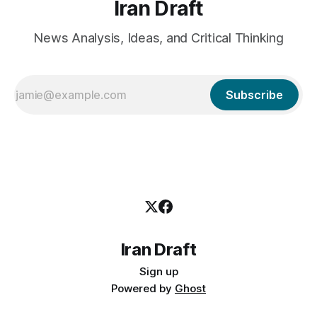
Iran Draft
News Analysis, Ideas, and Critical Thinking
Subscribe
Iran Draft
Sign up
Powered by
Ghost