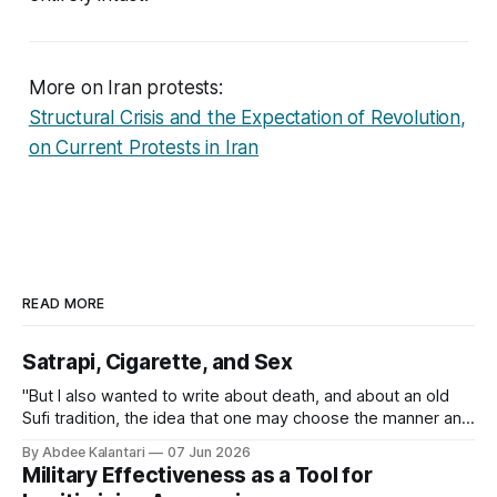
More on Iran protests:
Structural Crisis and the Expectation of Revolution,
on Current Protests in Iran
READ MORE
Satrapi, Cigarette, and Sex
"But I also wanted to write about death, and about an old
Sufi tradition, the idea that one may choose the manner and
even the timing of one's own death. The notion that a
By Abdee Kalantari
07 Jun 2026
person might decide for themselves how to leave the
Military Effectiveness as a Tool for
world."