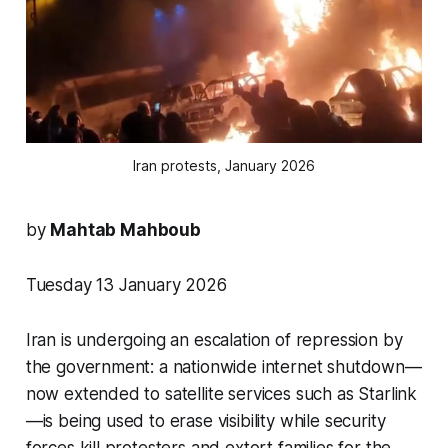
Iran protests, January 2026
by
Mahtab Mahboub
Tuesday 13 January 2026
Iran is undergoing an escalation of repression by
the government: a nationwide internet shutdown—
now extended to satellite services such as Starlink
—is being used to erase visibility while security