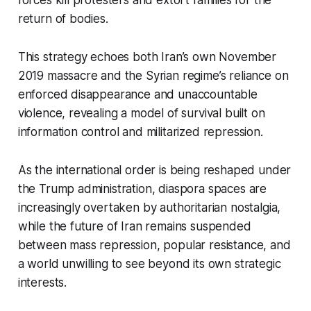
forces kill protesters and extort families for the
return of bodies.
This strategy echoes both Iran’s own November
2019 massacre and the Syrian regime’s reliance on
enforced disappearance and unaccountable
violence, revealing a model of survival built on
information control and militarized repression.
As the international order is being reshaped under
the Trump administration, diaspora spaces are
increasingly overtaken by authoritarian nostalgia,
while the future of Iran remains suspended
between mass repression, popular resistance, and
a world unwilling to see beyond its own strategic
interests.​