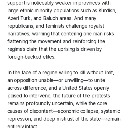
support is noticeably weaker in provinces with
large ethnic minority populations such as Kurdish,
Azeri Turk, and Baluch areas. And many
republicans, and feminists challenge royalist
narratives, warning that centering one man risks
flattening the movement and reinforcing the
regime’s claim that the uprising is driven by
foreign‑backed elites.
In the face of a regime willing to kill without limit,
an opposition unable—or unwilling—to unite
across difference, and a United States openly
poised to intervene, the future of the protests
remains profoundly uncertain, while the core
causes of discontent—economic collapse, systemic
repression, and deep mistrust of the state—remain
entirely intact.