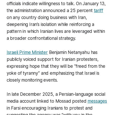
officials indicate willingness to talk. On January 13,
the administration announced a 25 percent
tariff
on any country doing business with Iran,
deepening Iran’s isolation while reinforcing a
pattern in which Iranian lives are leveraged within
a broader confrontational strategy.​
Israeli Prime Minister
Benjamin Netanyahu has
publicly voiced support for Iranian protesters,
expressing hope that they will be “freed from the
yoke of tyranny” and emphasizing that Israel is
closely monitoring events.
In late December 2025, a Persian‑language social
media account linked to Mossad posted
messages
in Farsi encouraging Iranians to protest and