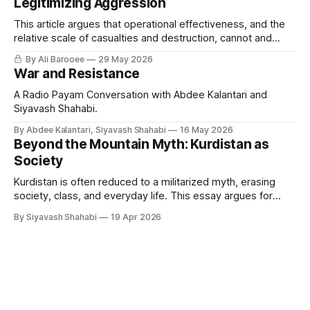
Legitimizing Aggression
This article argues that operational effectiveness, and the
relative scale of casualties and destruction, cannot and
should not serve as a moral or legal standard for judging the
By Ali Barooee
29 May 2026
legitimacy of military intervention aimed at changing a
War and Resistance
government.
A Radio Payam Conversation with Abdee Kalantari and
Siyavash Shahabi.
By Abdee Kalantari, Siyavash Shahabi
16 May 2026
Beyond the Mountain Myth: Kurdistan as
Society
Kurdistan is often reduced to a militarized myth, erasing
society, class, and everyday life. This essay argues for
restoring social reality at the center, showing how both
By Siyavash Shahabi
19 Apr 2026
internal politics and external narratives flatten complexity
across Kurdistan and Iran.