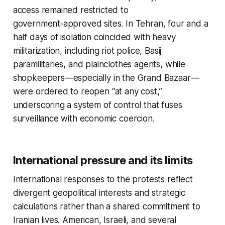
access remained restricted to
government‑approved sites. In Tehran, four and a
half days of isolation coincided with heavy
militarization, including riot police, Basij
paramilitaries, and plainclothes agents, while
shopkeepers—especially in the Grand Bazaar—
were ordered to reopen “at any cost,”
underscoring a system of control that fuses
surveillance with economic coercion.​
International pressure and its limits
International responses to the protests reflect
divergent geopolitical interests and strategic
calculations rather than a shared commitment to
Iranian lives. American, Israeli, and several