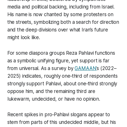
media and political backing, including from Israel.
His name is now chanted by some protesters on
the streets, symbolizing both a search for direction
and the deep divisions over what Iran’s future
might look like.
For some diaspora groups Reza Pahlavi functions
as a symbolic unifying figure, yet support is far
from universal. As a survey by
GAMAAN’
s (2022–
2025) indicates, roughly one‑third of respondents
strongly support Pahlavi, about one‑third strongly
oppose him, and the remaining third are
lukewarm, undecided, or have no opinion.
Recent spikes in pro‑Pahlavi slogans appear to
stem from parts of this undecided middle, but his