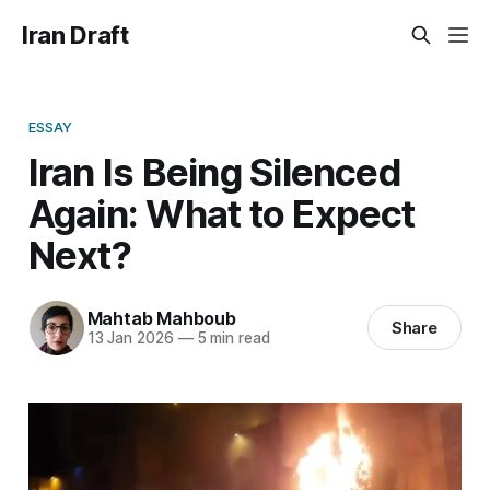
Iran Draft
ESSAY
Iran Is Being Silenced
Again: What to Expect
Next?
Mahtab Mahboub
Share
13 Jan 2026
—
5 min read