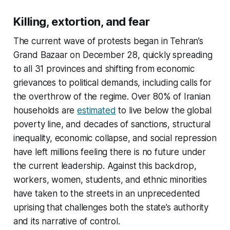
Killing, extortion, and fear
The current wave of protests began in Tehran’s
Grand Bazaar on December 28, quickly spreading
to all 31 provinces and shifting from economic
grievances to political demands, including calls for
the overthrow of the regime. Over 80% of Iranian
households are
estimated
to live below the global
poverty line, and decades of sanctions, structural
inequality, economic collapse, and social repression
have left millions feeling there is no future under
the current leadership. Against this backdrop,
workers, women, students, and ethnic minorities
have taken to the streets in an unprecedented
uprising that challenges both the state’s authority
and its narrative of control.​